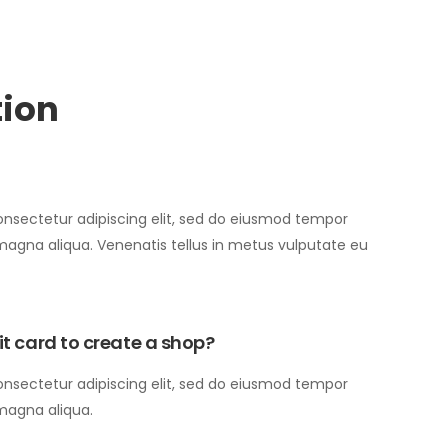
tion
onsectetur adipiscing elit, sed do eiusmod tempor
 magna aliqua. Venenatis tellus in metus vulputate eu
bit card to create a shop?
onsectetur adipiscing elit, sed do eiusmod tempor
 magna aliqua.