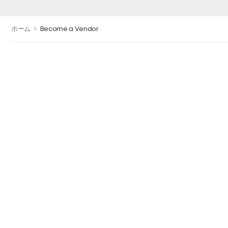
>
ホーム
Become a Vendor