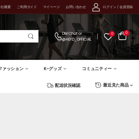
ログイン
/
会員登録
会社概要
ご利用ガイド
マイページ
お問い合わせ
0
DM Chat
or :
0
@HEYD_OFFICIAL
-ファッション
K-グッズ
コミュニティー
最近見た商品
配送状況確認