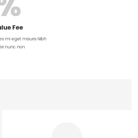
%
alue Fee
es mi eget mauris Nibh
tie nunc non