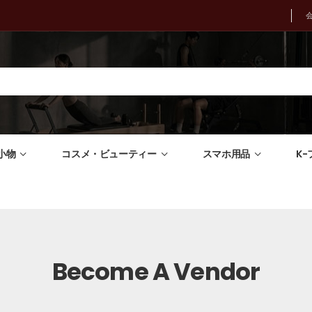
小物
コスメ・ビューティー
スマホ用品
K
Become A Vendor