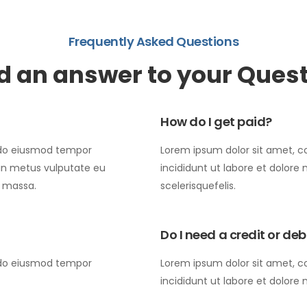
Frequently Asked Questions
d an answer to your Ques
How do I get paid?
d do eiusmod tempor
Lorem ipsum dolor sit amet, c
 in metus vulputate eu
incididunt ut labore et dolore
s massa.
scelerisquefelis.
Do I need a credit or de
d do eiusmod tempor
Lorem ipsum dolor sit amet, c
incididunt ut labore et dolore