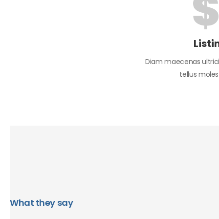
Listi
Diam maecenas ultrici
tellus mole
What they say