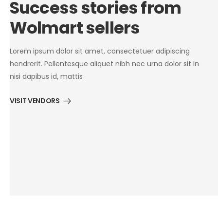
Success stories from
Wolmart sellers
Lorem ipsum dolor sit amet, consectetuer adipiscing
hendrerit. Pellentesque aliquet nibh nec urna dolor sit In
nisi dapibus id, mattis
VISIT VENDORS