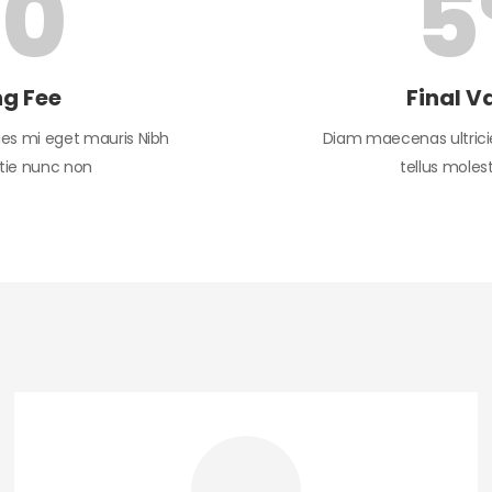
$
0
5
ng Fee
Final V
es mi eget mauris Nibh
Diam maecenas ultrici
stie nunc non
tellus moles