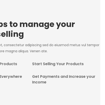
eps to manage your
elling
et, consectetur adipiscing sed do eiusmod metus vul tempor
lore magna aliqua. Venen ate.
 Products
Start Selling Your Products
 Everywhere
Get Payments and Increase your
Income