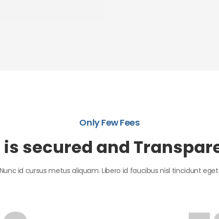
Only Few Fees
l is secured and Transpar
Nunc id cursus metus aliquam. Libero id faucibus nisl tincidunt eget