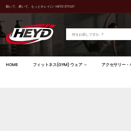
動いて、磨いて、もっとキレイに~ HEYD STYLE!!
HOME
フィットネス(GYM) ウェア
アクセサリー・