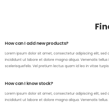
Fin
How can I add new products?
Lorem ipsum dolor sit amet, consectetur adipiscing elit, se
incididunt ut labore et dolore magna aliqua. Venenatis tellus
scelerisquefelis. Vel pretium lectus quam id leo in vitae turpi
How can I know stock?
Lorem ipsum dolor sit amet, consectetur adipiscing elit, se
incididunt ut labore et dolore magna aliqua. Venenatis tellus.