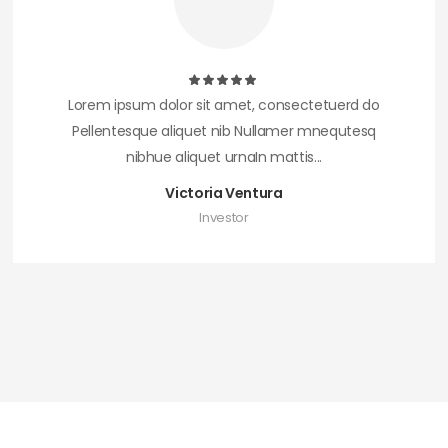
Lorem ipsum dolor sit amet, consectetuerd do
Pellentesque aliquet nib Nullamer mnequtesq
nibhue aliquet urnaIn mattis...
Victoria Ventura
Investor