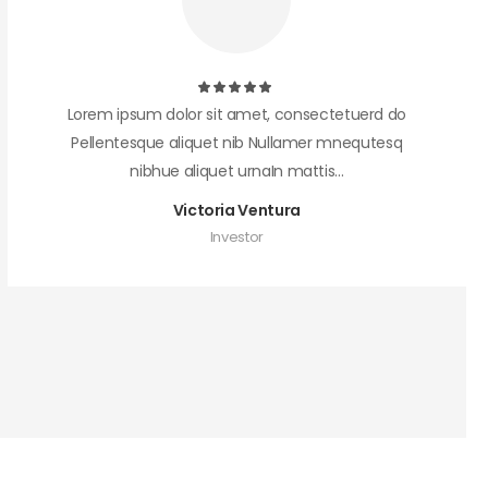
Lorem ipsum dolor sit amet, consectetuerd do
Pellentesque aliquet nib Nullamer mnequtesq
nibhue aliquet urnaIn mattis...
Victoria Ventura
Investor