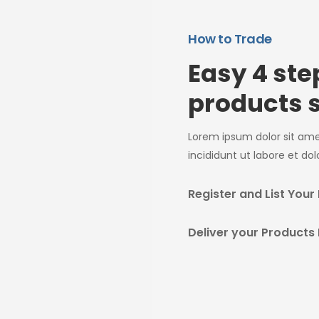
How to Trade
Easy 4 st
products s
Lorem ipsum dolor sit am
incididunt ut labore et do
Register and List Your
Deliver your Products